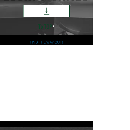
To TOP
FIND THE WAY OUT!