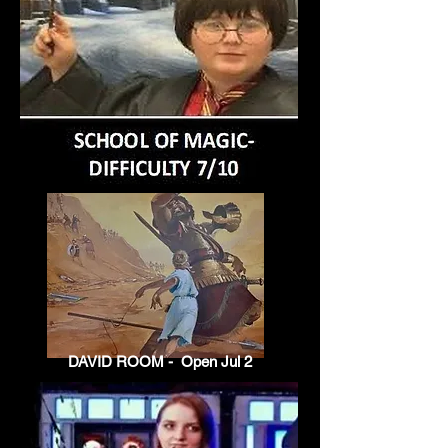
DAVID ROOM - Open Jul 2