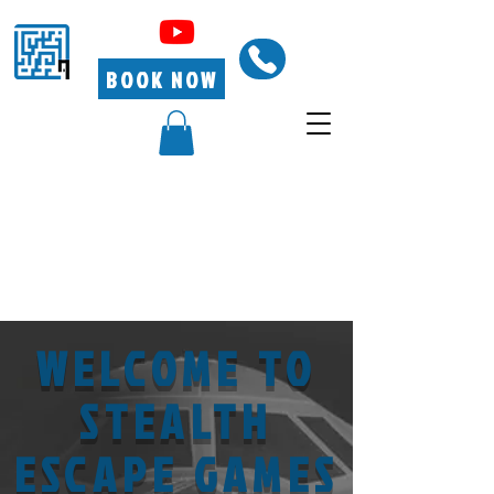
BOOK NOW
WELCOME TO
STEALTH
ESCAPE GAMES