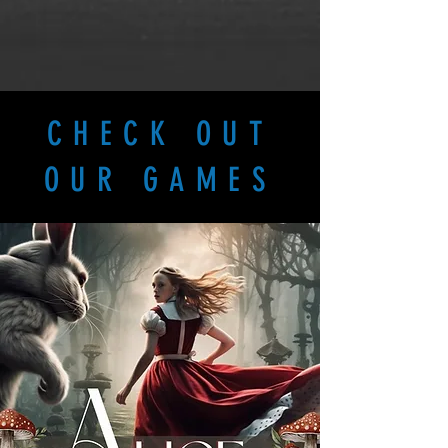
CHECK OUT
OUR GAMES