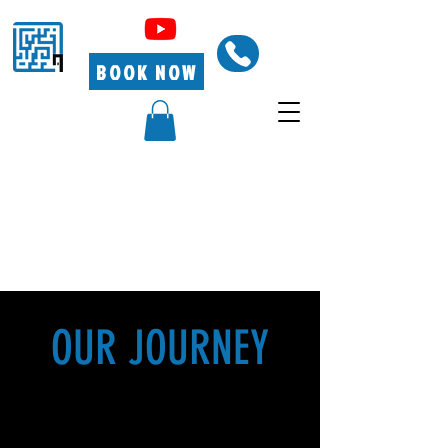
BOOK NOW
OUR JOURNEY