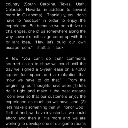
country (South Carolina, Texas, Utah,
Colorado, Nevada, in addition to several
more in Oklahoma). Thankfully, you don’t
have to “escape” in order to enjoy the
experience. But because we both thrive on
challenges, one of us somewhere along the
way several months ago came up with the
brilliant idea, “Hey, let’s build our own
escape room.” That’s all it took.
A few “you can’t do that” comments
spurred us on to show we could until the
day we signed a 5-year lease on a 4,000
square foot space and a realization that
“now we have to do that.” From the
beginning, our thoughts have been (1) let’s
do it right and make it the best escape
room ever so that our customers enjoy the
experience as much as we have, and (2)
let’s make it something that will honor God.
To that end, we have invested all we could
afford and then a little more and we are
working to develop one of our game rooms