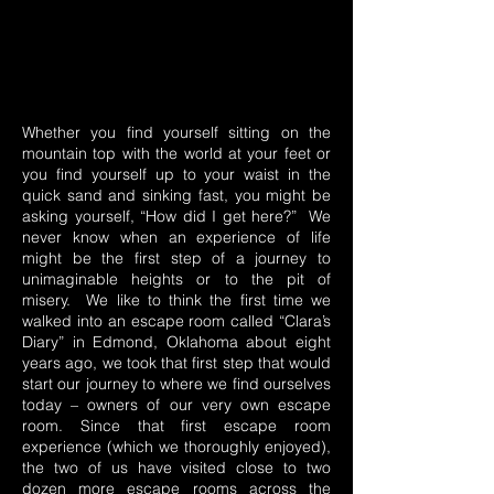
Whether you find yourself sitting on the
mountain top with the world at your feet or
you find yourself up to your waist in the
quick sand and sinking fast, you might be
asking yourself, “How did I get here?” We
never know when an experience of life
might be the first step of a journey to
unimaginable heights or to the pit of
misery. We like to think the first time we
walked into an escape room called “Clara’s
Diary” in Edmond, Oklahoma about eight
years ago, we took that first step that would
start our journey to where we find ourselves
today – owners of our very own escape
room. Since that first escape room
experience (which we thoroughly enjoyed),
the two of us have visited close to two
dozen more escape rooms across the