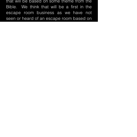
that will be based on some theme from the
Bible. We think that will be a first in the
escape room business as we have not
seen or heard of an escape room based on
a Bible theme. We hope our escape room
business is a joy and a blessing to every
one of you who visit us and one that honors
our God in every way.
204 N. Air Depot Blvd, Midwest City, OK 73110
(572) 206-8126
sales@stealthescapes.com
Monday
2:30 - 8:30
Tues-Wed
Closed
Thursday
2:30 - 8:30
Friday
1:00 - 8:30
Saturday
11:00 - 8:30