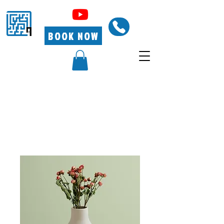
BOOK NOW