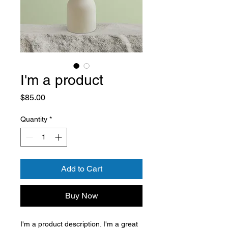
I'm a product
Price
$85.00
Quantity
*
Add to Cart
Buy Now
I'm a product description. I'm a great 